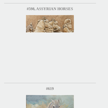
#598, ASSYRIAN HORSES
#619