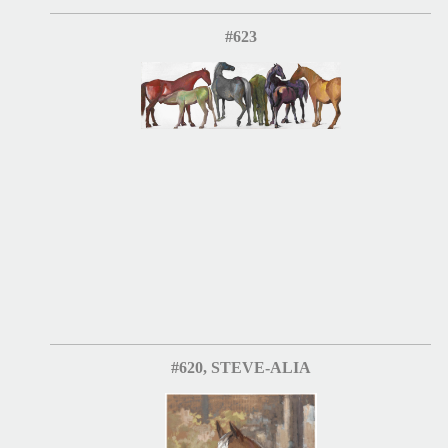
#623
#620, STEVE-ALIA