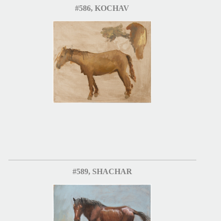
#586, KOCHAV
#589, SHACHAR