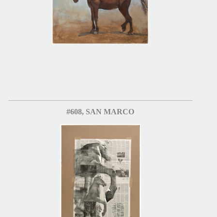
#608, SAN MARCO