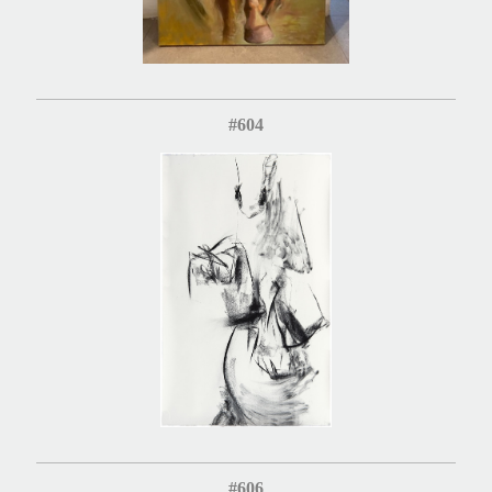
#604
#606