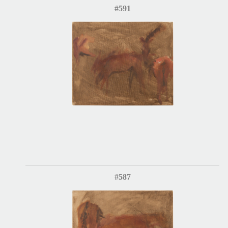
#591
#587