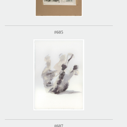
#605
#607