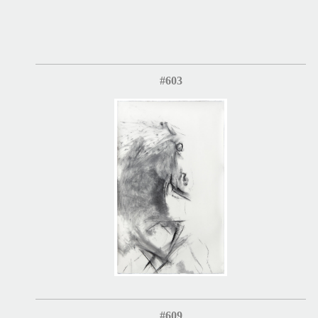
#603
#609