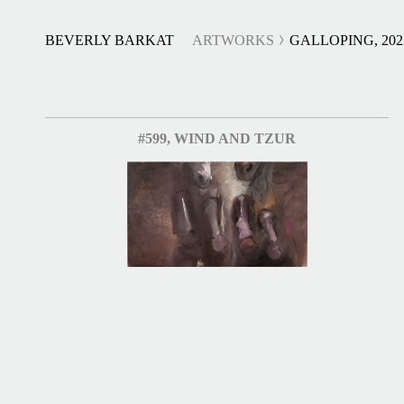
BEVERLY BARKAT
ARTWORKS
GALLOPING, 202
#599, WIND AND TZUR