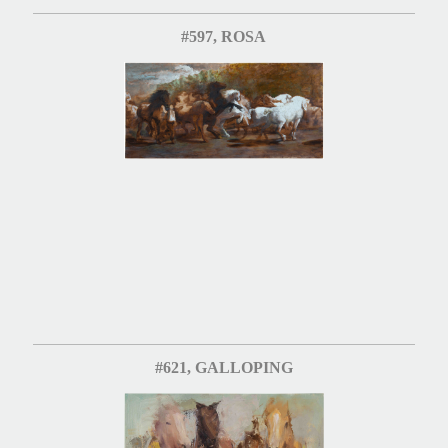
#597, ROSA
#621, GALLOPING