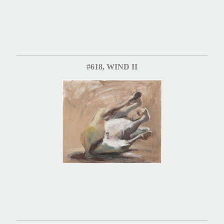
#618, WIND II