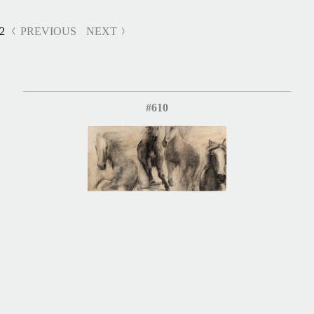
2
PREVIOUS
NEXT
#610