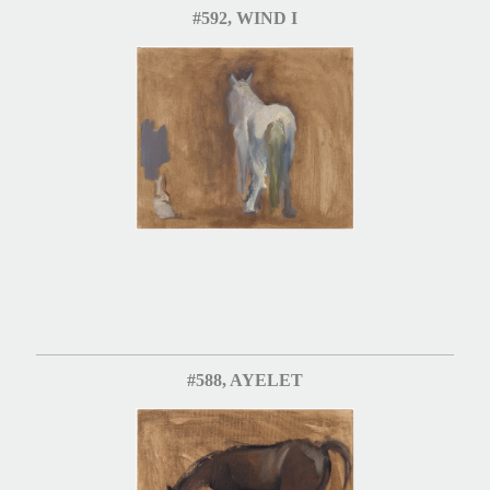
#592, WIND I
#588, AYELET