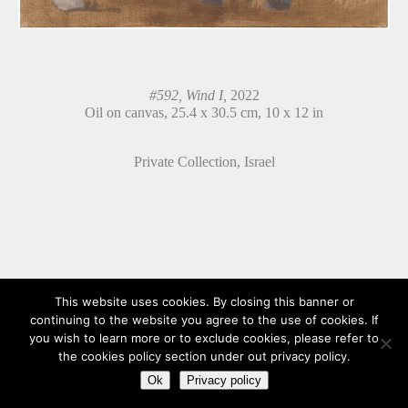
#592, Wind I,
2022
Oil on canvas, 25.4 x 30.5 cm, 10 x 12 in
Private Collection, Israel
This website uses cookies. By closing this banner or
continuing to the website you agree to the use of cookies. If
you wish to learn more or to exclude cookies, please refer to
the cookies policy section under out privacy policy.
Ok
Privacy policy