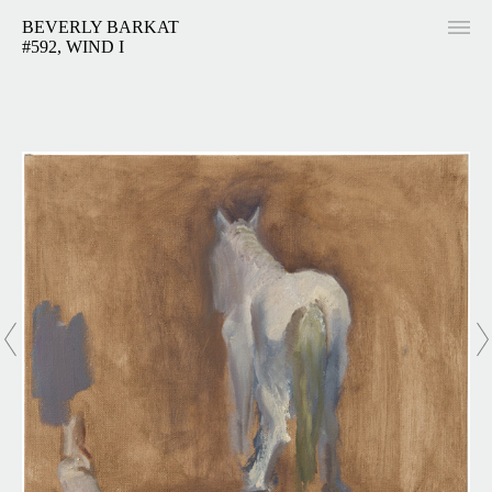
BEVERLY BARKAT
#592, WIND I