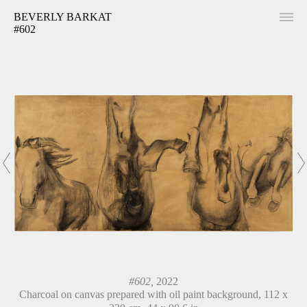
BEVERLY BARKAT
#602
#602,
2022
Charcoal on canvas prepared with oil paint background, 112 x