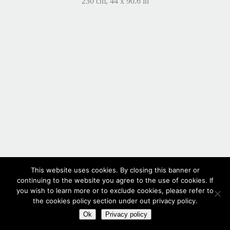
230 cm, 44 x 90.6 in
This website uses cookies. By closing this banner or
continuing to the website you agree to the use of cookies. If
you wish to learn more or to exclude cookies, please refer to
the cookies policy section under out privacy policy.
Ok
Privacy policy