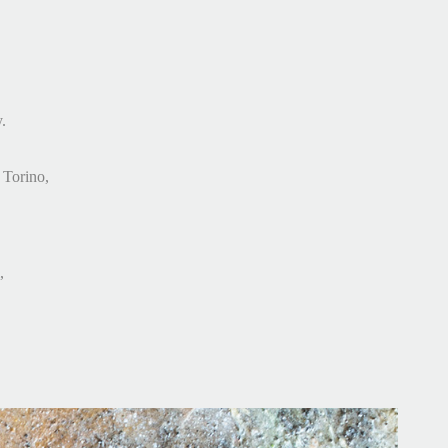
.
, Torino,
,