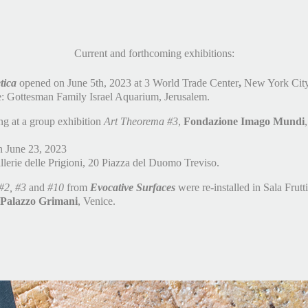
Current and forthcoming exhibitions:
tica
opened on June 5th, 2023 at 3 World Trade Center
,
New York City
e: Gottesman Family Israel Aquarium, Jerusalem.
ing at a group exhibition
Art Theorema #3
,
Fondazione Imago Mundi
 June 23, 2023
lerie delle Prigioni, 20 Piazza del Duomo Treviso.
#2, #3
and
#10
from
Evocative Surfaces
were re-installed in Sala Frutti
 Palazzo Grimani
, Venice.