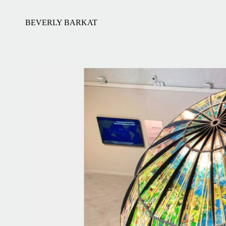
BEVERLY BARKAT