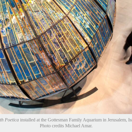
th Poetica
installed at the Gottesman Family Aquarium in Jerusalem, Isr
Movie still from film created by Tor Ben Mayor.