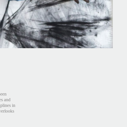
been
es and
plines in
verlooks