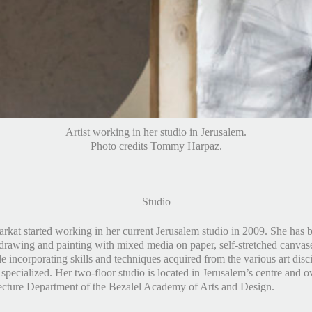
Artist working in her studio in Jerusalem.
Photo credits Tommy Harpaz.
Studio
rkat started working in her current Jerusalem studio in 2009. She has 
drawing and painting with mixed media on paper, self-stretched canvas
 incorporating skills and techniques acquired from the various art disci
specialized. Her two-floor studio is located in Jerusalem’s centre and o
ecture Department of the Bezalel Academy of Arts and Design.