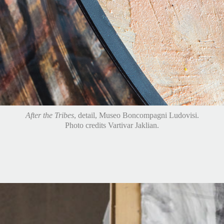
After the Tribes
, Domaine du Castel Vineyards, Jerusalem, Israel.
Photo credits Michael Amar.