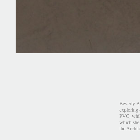
Beverly Ba
exploring 
PVC, while
which she 
the Archit