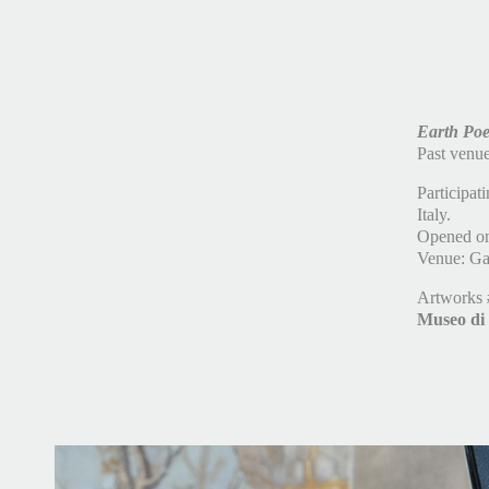
E
ar
th Poe
Past venu
Participat
Italy.
Opened on
Venue: Gal
Artworks
Museo di