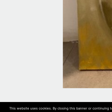
This website uses cookies. By closing this banner or continuing t