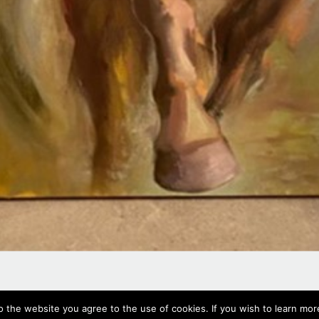
#625,
2022
o the website you agree to the use of cookies. If you wish to learn more
Oil on canvas, 70 x 50 cm, 27.5 x 19.7 in