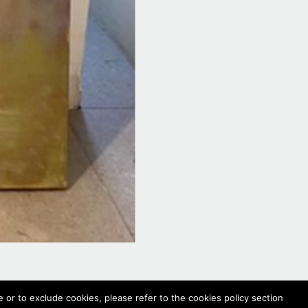
 or to exclude cookies, please refer to the cookies policy section