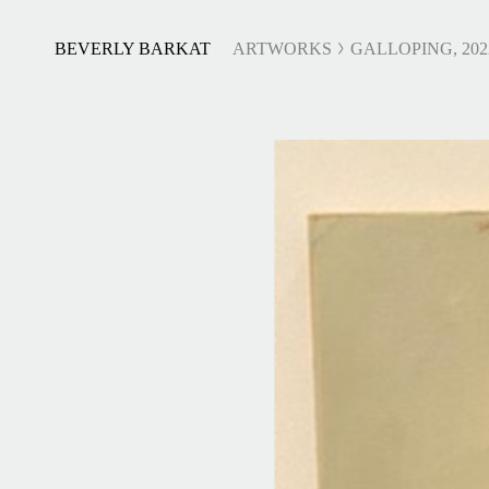
BEVERLY BARKAT
ARTWORKS
GALLOPING, 202