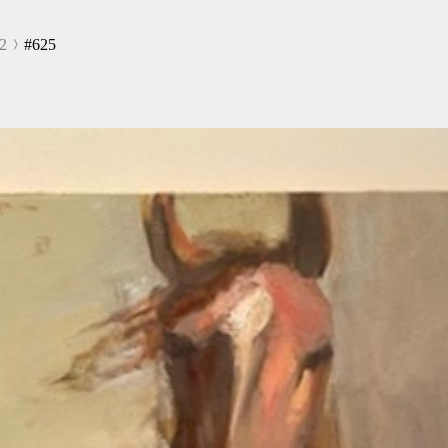
2
#625