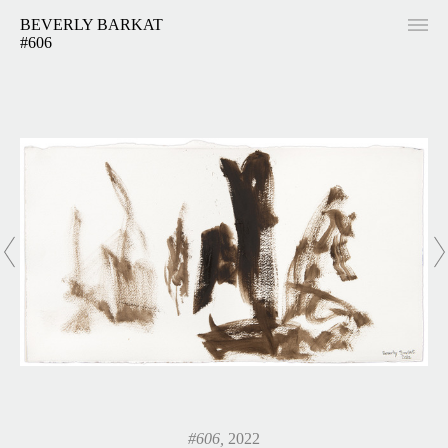
BEVERLY BARKAT
#606
#606,
2022