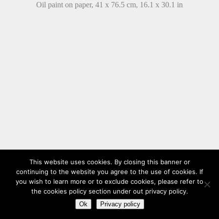
Oil paint on paper, 41 x 76.5 cm, 16.1 x 30.1 in
This website uses cookies. By closing this banner or
continuing to the website you agree to the use of cookies. If
you wish to learn more or to exclude cookies, please refer to
the cookies policy section under out privacy policy.
Ok
Privacy policy