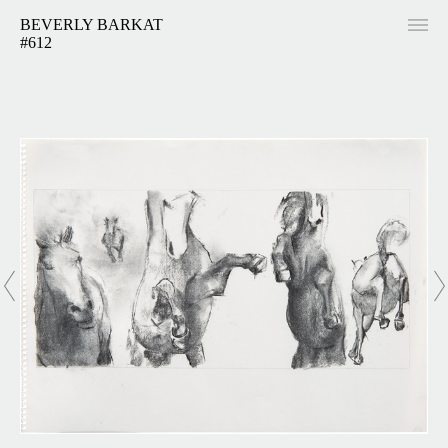
BEVERLY BARKAT
#612