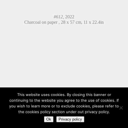
#612,
2022
Charcoal on paper , 28 x 57 cm, 11 x 22.4in
This website uses cookies. By closing this banner or
continuing to the website you agree to the use of cookies. If
you wish to learn more or to exclude cookies, please refer to
the cookies policy section under out privacy policy.
Ok
Privacy policy