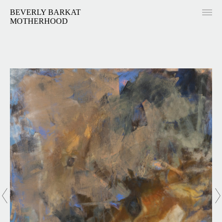
BEVERLY BARKAT
MOTHERHOOD