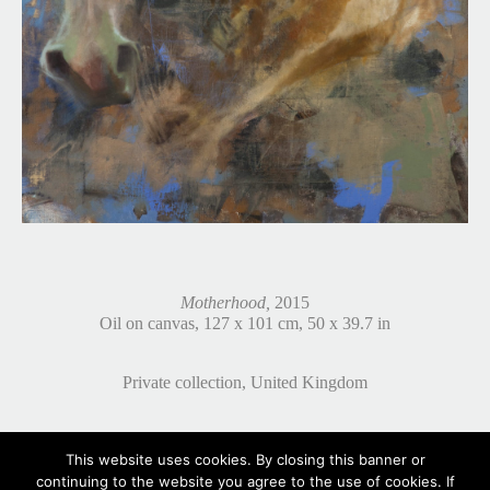
Motherhood,
2015
Oil on canvas, 127 x 101 cm, 50 x 39.7 in
Private collection, United Kingdom
This website uses cookies. By closing this banner or
continuing to the website you agree to the use of cookies. If