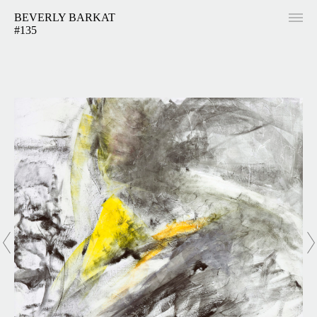
BEVERLY BARKAT
#135