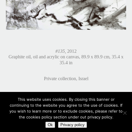
#135,
2012
Graphite oil, oil and acrylic on canvas, 89.9 x 89.9 cm, 35.4 x
35.4 in
Private collection, Israel
This website uses cookies. By closing this banner or
continuing to the website you agree to the use of cookies. If
you wish to learn more or to exclude cookies, please refer to
the cookies policy section under out privacy policy.
Ok
Privacy policy