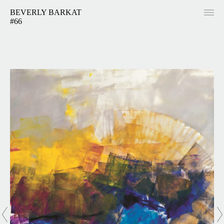
BEVERLY BARKAT
#66