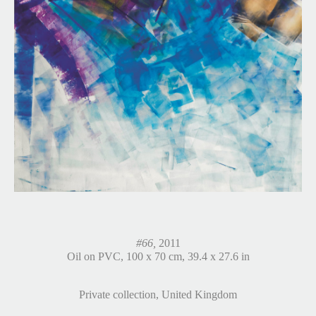
#66,
2011
Oil on PVC, 100 x 70 cm, 39.4 x 27.6 in
Private collection, United Kingdom