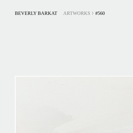
BEVERLY BARKAT
ARTWORKS
#560