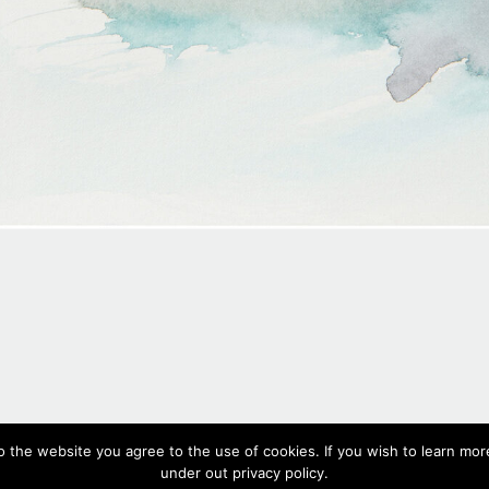
#560,
2020
o the website you agree to the use of cookies. If you wish to learn more
Watercolour on paper, 18 x 26 cm, 7.1 x 10.2 in
under out privacy policy.