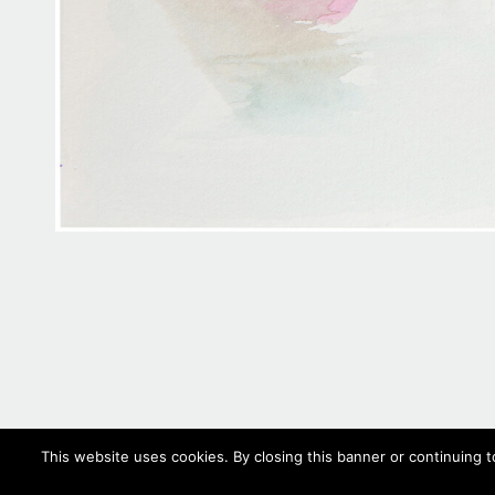
This website uses cookies. By closing this banner or continuing t