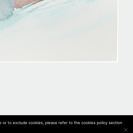
 or to exclude cookies, please refer to the cookies policy section