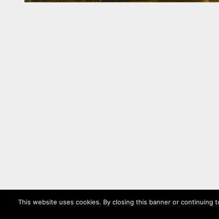
This website uses cookies. By closing this banner or continuing t