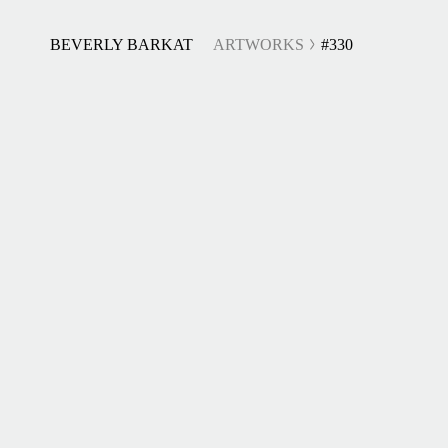
BEVERLY BARKAT
ARTWORKS
#330