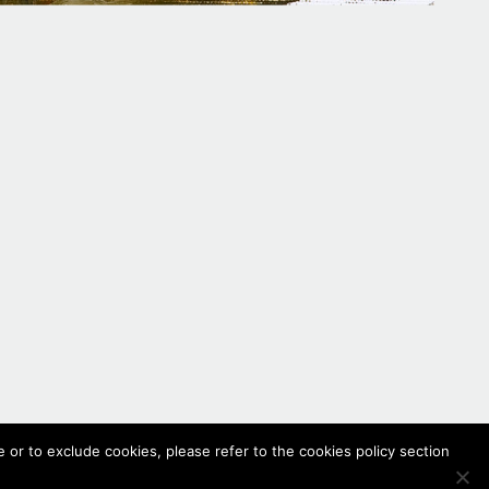
 or to exclude cookies, please refer to the cookies policy section