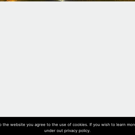
#330,
2017
o the website you agree to the use of cookies. If you wish to learn more
Oil on canvas, 19.5 x 53 cm, 7.7 x 20.8 in
under out privacy policy.