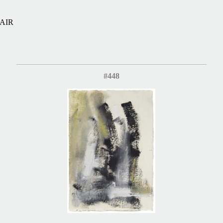
AIR
#448