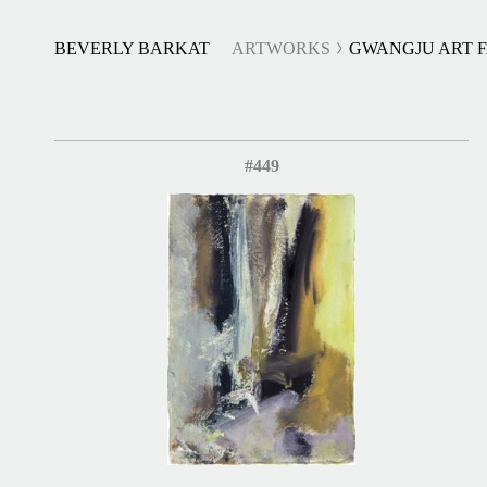
BEVERLY BARKAT
ARTWORKS
GWANGJU ART F
#449