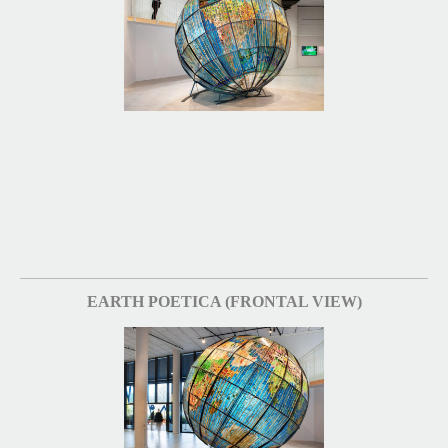
EARTH POETICA (FRONTAL VIEW)