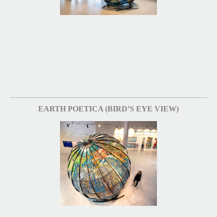
EARTH POETICA (BIRD’S EYE VIEW)