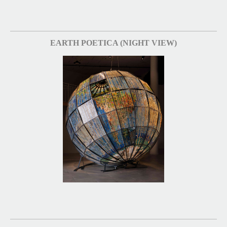
EARTH POETICA (NIGHT VIEW)