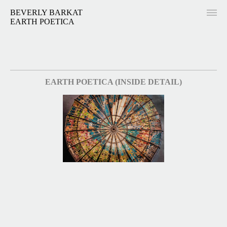
BEVERLY BARKAT
EARTH POETICA
EARTH POETICA (INSIDE DETAIL)