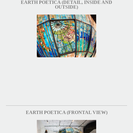
EARTH POETICA (DETAIL, INSIDE AND
OUTSIDE)
EARTH POETICA (FRONTAL VIEW)