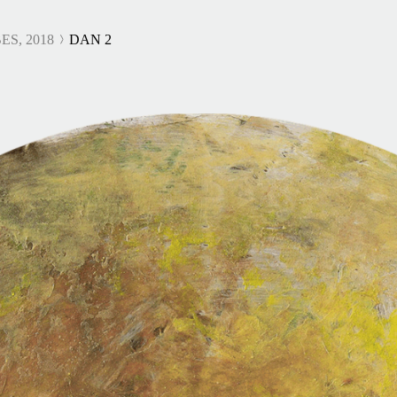
ES, 2018
DAN 2