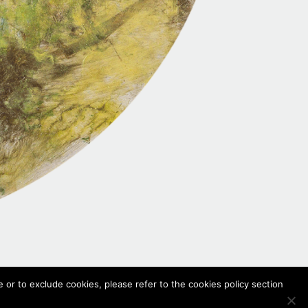
 or to exclude cookies, please refer to the cookies policy section