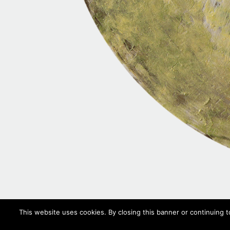
This website uses cookies. By closing this banner or continuing t