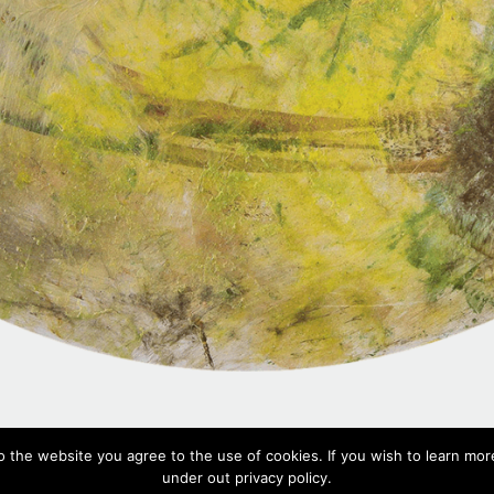
Dan 2,
2018
o the website you agree to the use of cookies. If you wish to learn more
Mixed media on PVC, ⌀ 100 cm
under out privacy policy.