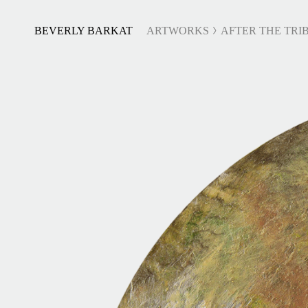
BEVERLY BARKAT
ARTWORKS
AFTER THE TRIB