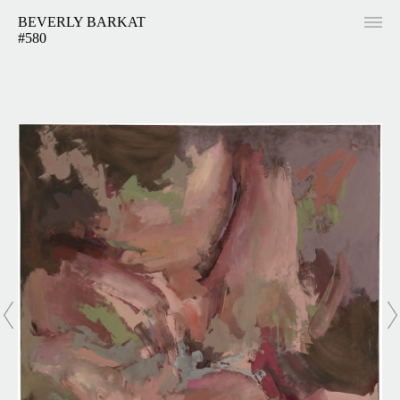
BEVERLY BARKAT
#580