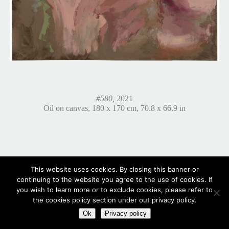
#580,
2021
Oil on canvas, 180 x 170 cm, 70.8 x 66.9 in
This website uses cookies. By closing this banner or
continuing to the website you agree to the use of cookies. If
you wish to learn more or to exclude cookies, please refer to
the cookies policy section under out privacy policy.
Ok
Privacy policy