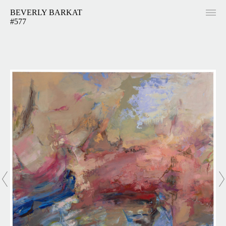
BEVERLY BARKAT
#577