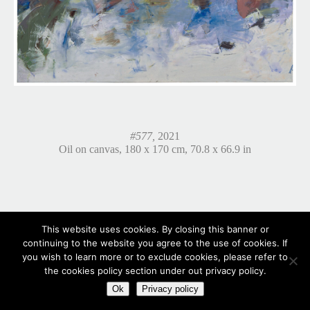
#577,
2021
Oil on canvas, 180 x 170 cm, 70.8 x 66.9 in
This website uses cookies. By closing this banner or
continuing to the website you agree to the use of cookies. If
you wish to learn more or to exclude cookies, please refer to
the cookies policy section under out privacy policy.
Ok
Privacy policy