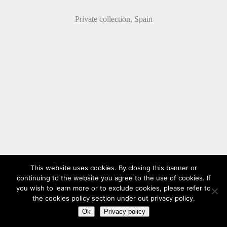
Private collection, Spain
This website uses cookies. By closing this banner or
continuing to the website you agree to the use of cookies. If
you wish to learn more or to exclude cookies, please refer to
the cookies policy section under out privacy policy.
Ok
Privacy policy