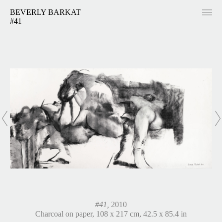
BEVERLY BARKAT
#41
#41,
2010
Charcoal on paper, 108 x 217 cm, 42.5 x 85.4 in